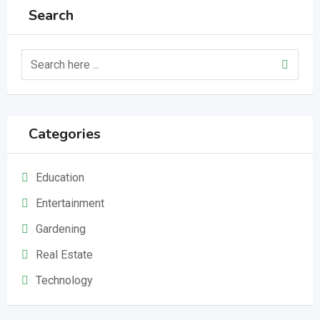
Search
Categories
Education
Entertainment
Gardening
Real Estate
Technology