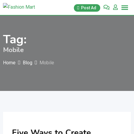
Skip
Post Ad
to
content
Tag:
Mobile
Home
Blog
Mobile
Five Ways to Create