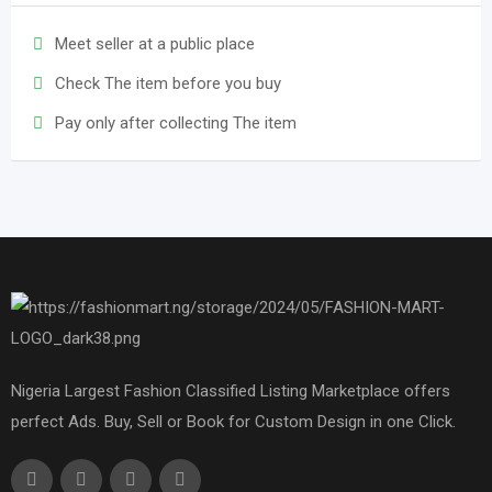
Meet seller at a public place
Check The item before you buy
Pay only after collecting The item
Nigeria Largest Fashion Classified Listing Marketplace offers
perfect Ads. Buy, Sell or Book for Custom Design in one Click.