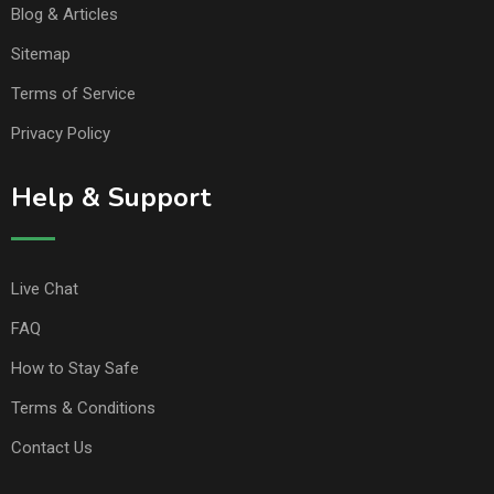
Blog & Articles
Sitemap
Terms of Service
Privacy Policy
Help & Support
Live Chat
FAQ
How to Stay Safe
Terms & Conditions
Contact Us