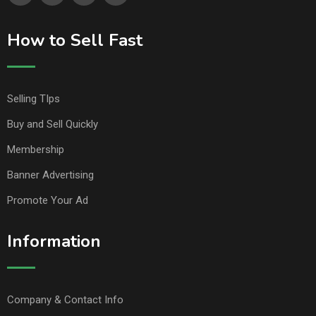
How to Sell Fast
Selling TIps
Buy and Sell Quickly
Membership
Banner Advertising
Promote Your Ad
Information
Company & Contact Info