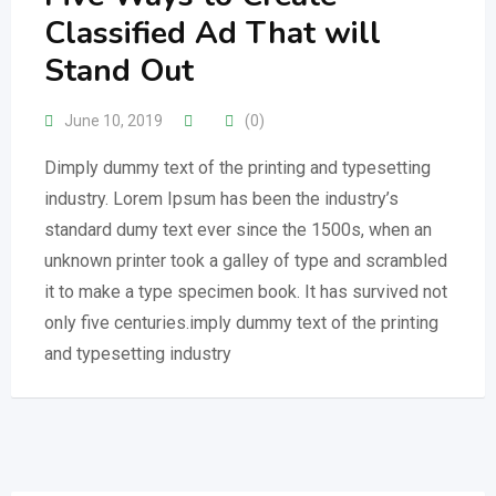
Classified Ad That will
Stand Out
June 10, 2019
(0)
Dimply dummy text of the printing and typesetting
industry. Lorem Ipsum has been the industry’s
standard dumy text ever since the 1500s, when an
unknown printer took a galley of type and scrambled
it to make a type specimen book. It has survived not
only five centuries.imply dummy text of the printing
and typesetting industry