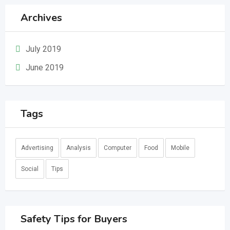
Archives
July 2019
June 2019
Tags
Advertising
Analysis
Computer
Food
Mobile
Social
Tips
Safety Tips for Buyers