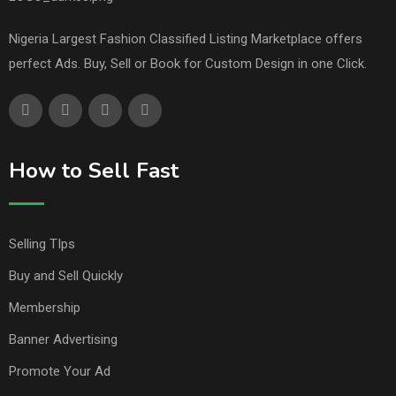
Nigeria Largest Fashion Classified Listing Marketplace offers
perfect Ads. Buy, Sell or Book for Custom Design in one Click.
How to Sell Fast
Selling TIps
Buy and Sell Quickly
Membership
Banner Advertising
Promote Your Ad