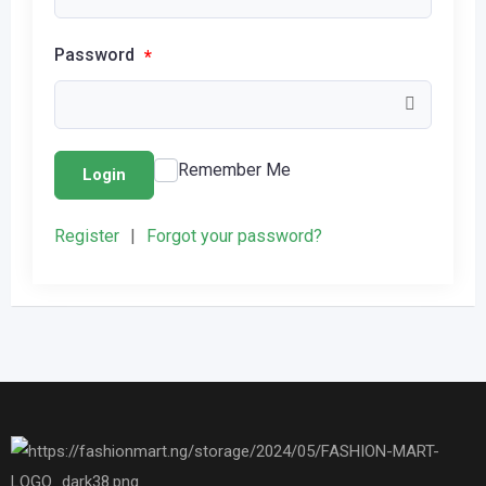
Password
*
Remember Me
Login
Register
|
Forgot your password?