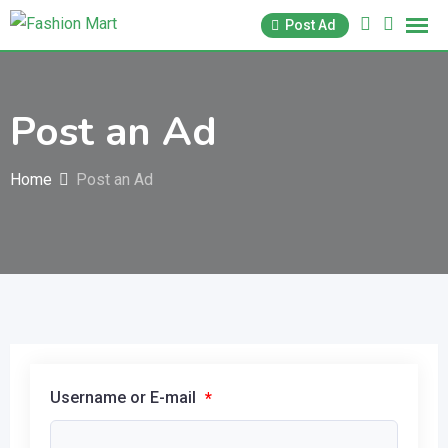
Skip
Post Ad
to
content
Post an Ad
Home
Post an Ad
Username or E-mail
*