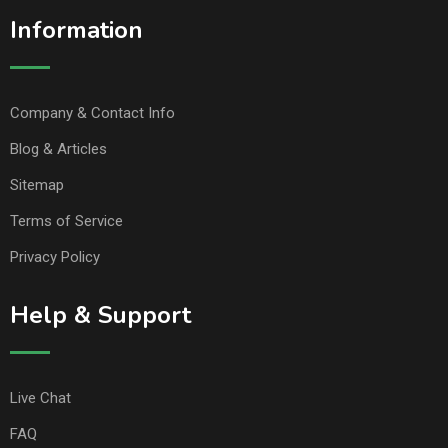
Information
Company & Contact Info
Blog & Articles
Sitemap
Terms of Service
Privacy Policy
Help & Support
Live Chat
FAQ