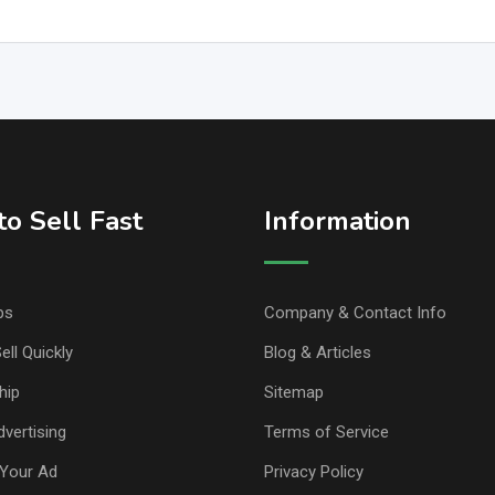
o Sell Fast
Information
ps
Company & Contact Info
ell Quickly
Blog & Articles
hip
Sitemap
vertising
Terms of Service
Your Ad
Privacy Policy