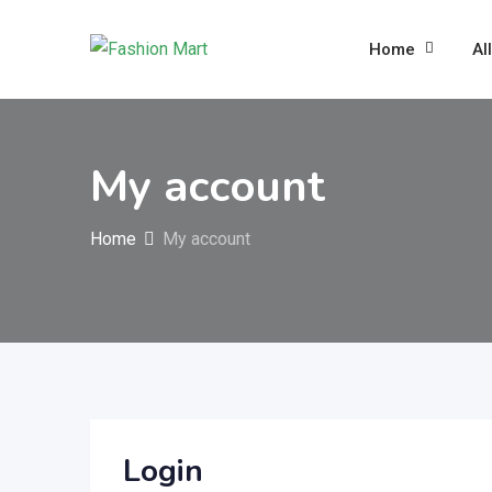
Skip
to
Home
Al
content
My account
Home
My account
Login