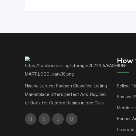
How t
Nigeria Largest Fashion Classified Listing
Selling TI
Marketplace offers perfect Ads. Buy, Sell
Buy and S
or Book for Custom Design in one Click.
Members
Banner Ad
Promote 