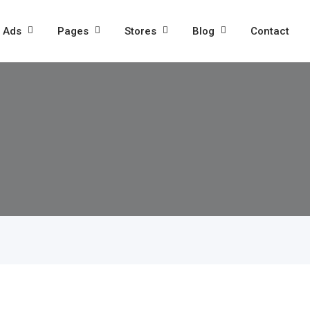
l Ads
Pages
Stores
Blog
Contact