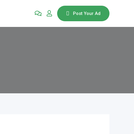
Post Your Ad