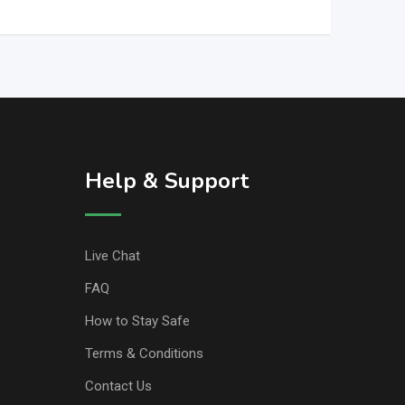
Help & Support
Live Chat
FAQ
How to Stay Safe
Terms & Conditions
Contact Us