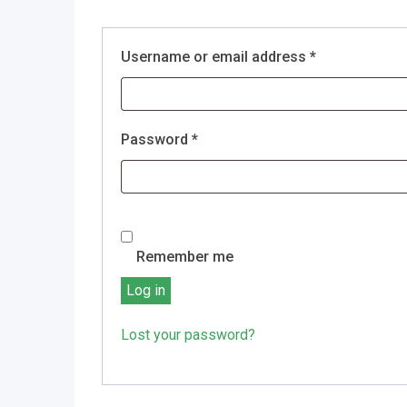
Required
Username or email address
*
Required
Password
*
Remember me
Log in
Lost your password?