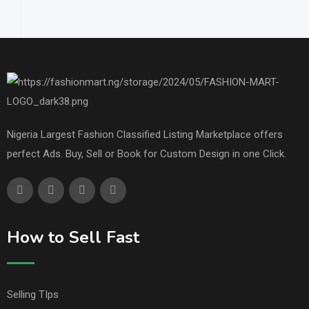
Nigeria Largest Fashion Classified Listing Marketplace offers
perfect Ads. Buy, Sell or Book for Custom Design in one Click.
How to Sell Fast
Selling TIps