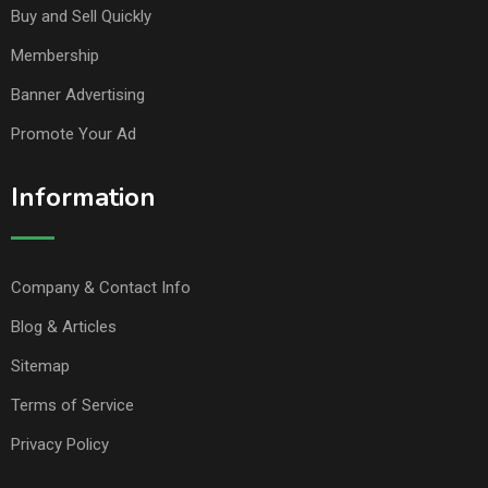
Buy and Sell Quickly
Membership
Banner Advertising
Promote Your Ad
Information
Company & Contact Info
Blog & Articles
Sitemap
Terms of Service
Privacy Policy