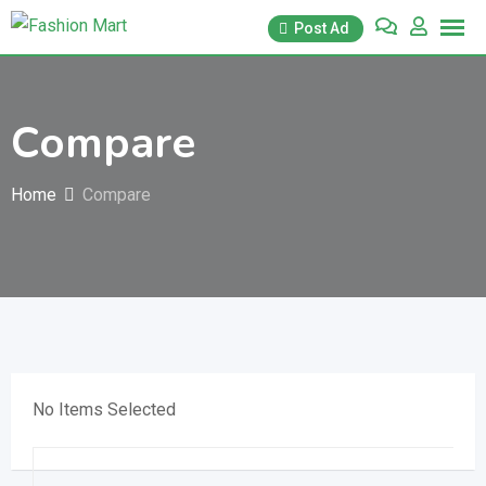
Skip
Post Ad
to
content
Compare
Home
Compare
No Items Selected