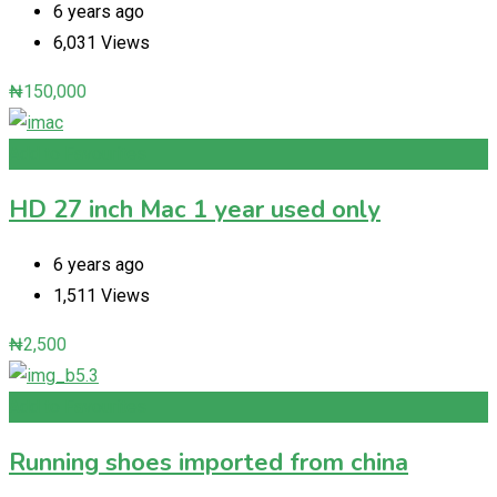
6 years ago
6,031 Views
₦
150,000
Add to Favourites
HD 27 inch Mac 1 year used only
6 years ago
1,511 Views
₦
2,500
Add to Favourites
Running shoes imported from china