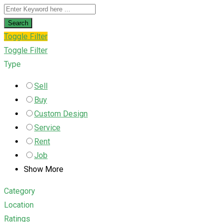
Search
Toggle Filter
Toggle Filter
Type
Sell
Buy
Custom Design
Service
Rent
Job
Show More
Category
Location
Ratings