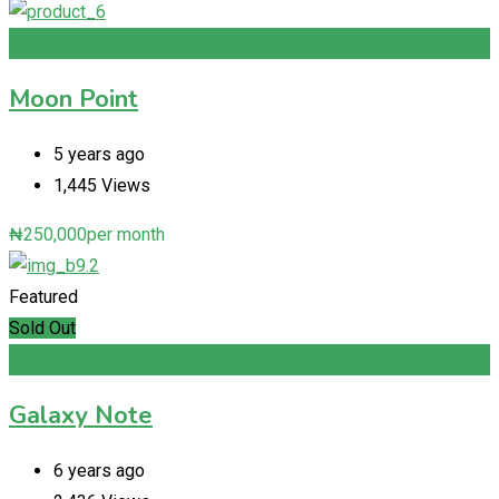
Add to Favourites
Moon Point
5 years ago
1,445 Views
₦
250,000
per month
Featured
Sold Out
Add to Favourites
Galaxy Note
6 years ago