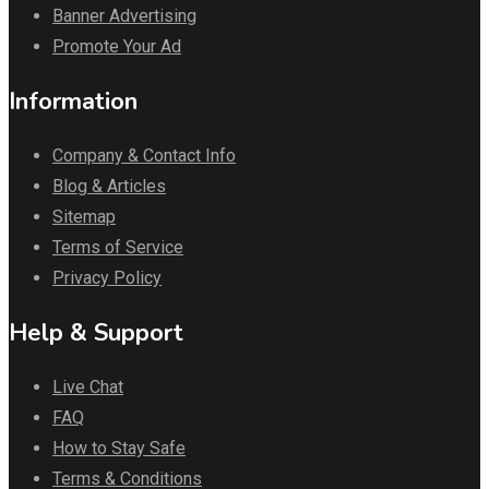
Banner Advertising
Promote Your Ad
Information
Company & Contact Info
Blog & Articles
Sitemap
Terms of Service
Privacy Policy
Help & Support
Live Chat
FAQ
How to Stay Safe
Terms & Conditions