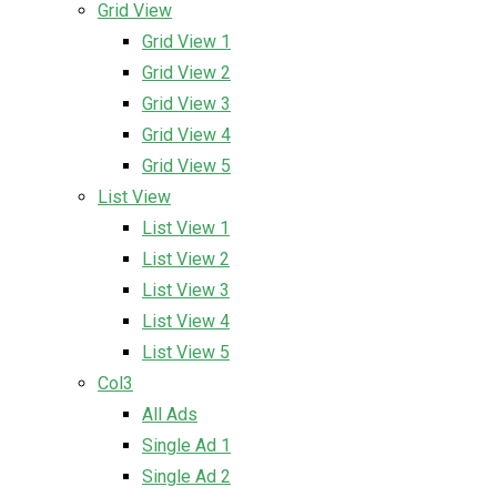
Grid View
Grid View 1
Grid View 2
Grid View 3
Grid View 4
Grid View 5
List View
List View 1
List View 2
List View 3
List View 4
List View 5
Col3
All Ads
Single Ad 1
Single Ad 2