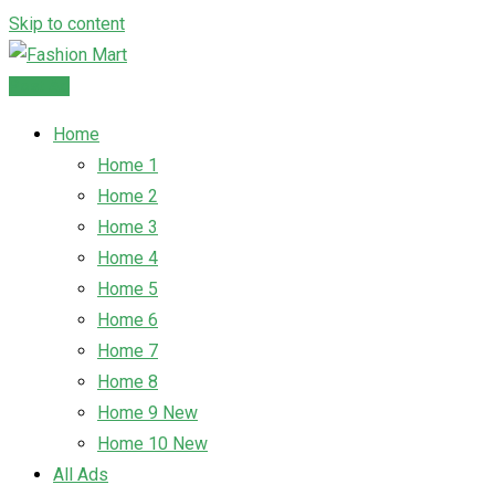
Skip to content
Post Ad
Home
Home 1
Home 2
Home 3
Home 4
Home 5
Home 6
Home 7
Home 8
Home 9
New
Home 10
New
All Ads