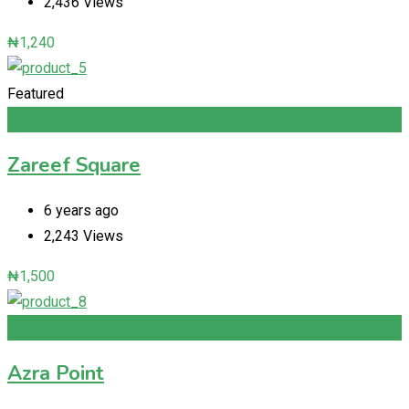
2,436 Views
₦
1,240
Featured
Add to Favourites
Zareef Square
6 years ago
2,243 Views
₦
1,500
Add to Favourites
Azra Point