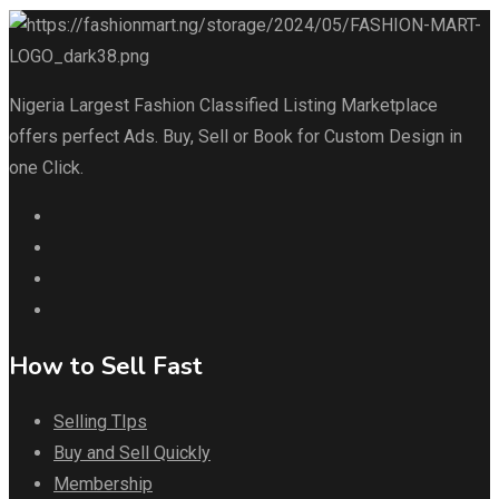
Nigeria Largest Fashion Classified Listing Marketplace
offers perfect Ads. Buy, Sell or Book for Custom Design in
one Click.
How to Sell Fast
Selling TIps
Buy and Sell Quickly
Membership