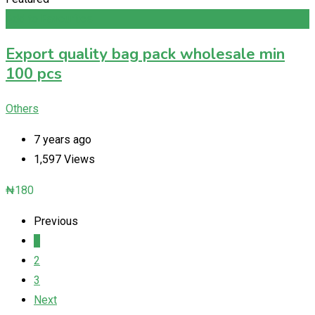
Add to Favourites
Export quality bag pack wholesale min
100 pcs
Others
7 years ago
1,597 Views
₦
180
Previous
1
2
3
Next