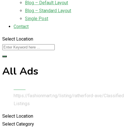
Blog – Default Layout
Blog – Standard Layout
Single Post
Contact
Select Location
All Ads
Home
https://fashionmart.ng/listing/ratherford-ave/
Classified
Listings
Select Location
Select Category