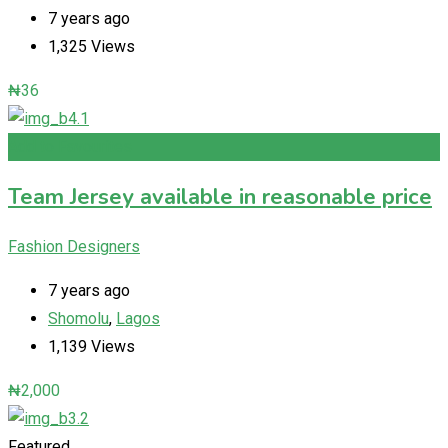
7 years ago
1,325 Views
₦
36
Add to Favourites
Team Jersey available in reasonable price
Fashion Designers
7 years ago
Shomolu
,
Lagos
1,139 Views
₦
2,000
Featured