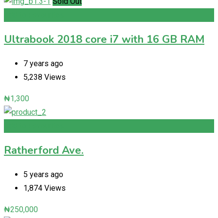
Sold Out
Add to Favourites
Ultrabook 2018 core i7 with 16 GB RAM
7 years ago
5,238 Views
₦
1,300
Add to Favourites
Ratherford Ave.
5 years ago
1,874 Views
₦
250,000