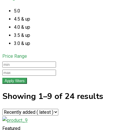
5.0
4.5 & up
4.0 & up
3.5 & up
3.0 & up
Price Range
Apply filters
Showing 1–9 of 24 results
Featured